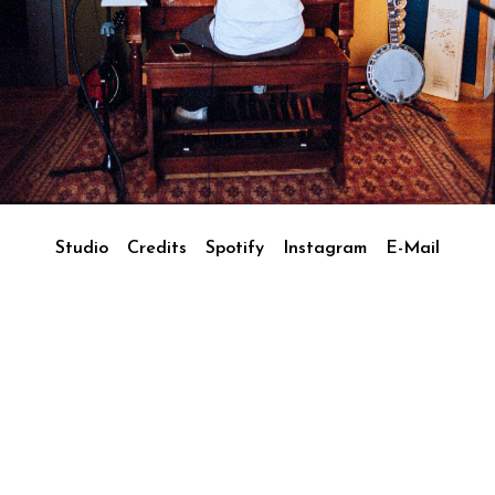
Studio
Credits
Spotify
Instagram
E-Mail