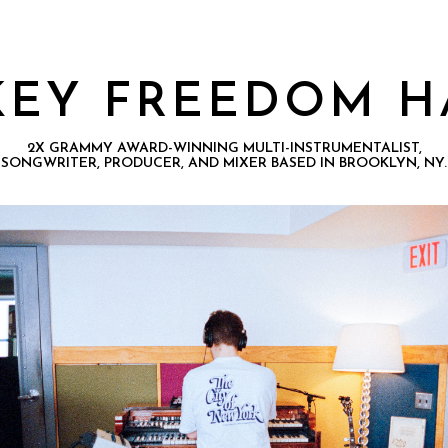
KEY FREEDOM H
2X GRAMMY AWARD-WINNING MULTI-INSTRUMENTALIST,
SONGWRITER, PRODUCER, AND MIXER BASED IN BROOKLYN, NY.